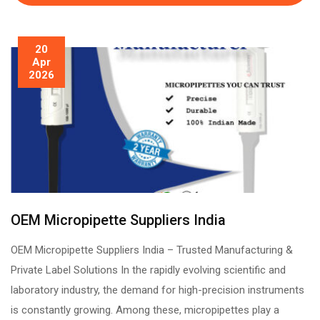
20
Apr
2026
OEM Micropipette Suppliers India
OEM Micropipette Suppliers India – Trusted Manufacturing &
Private Label Solutions In the rapidly evolving scientific and
laboratory industry, the demand for high-precision instruments
is constantly growing. Among these, micropipettes play a