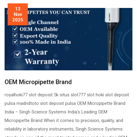
13
Nov
2025
OEM Micropipette Brand
royalhoki77 slot deposit 5k situs slot777 slot hoki slot deposit
pulsa madridtoto slot deposit pulsa OEM Micropipette Brand
India – Singh Science Systems India’s Leading OEM
Micropipette Brand When it comes to precision, quality, and
reliability in laboratory instruments, Singh Science Systems