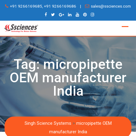
Skip
+91 9266169685, +91 9266169686
|
sales@ssciences.com
to
content
Tag:
micropipette
OEM manufacturer
India
Singh Science Systems
>
micropipette OEM
manufacturer India