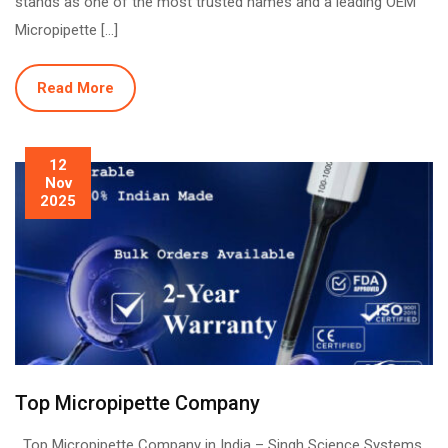
stands as one of the most trusted names and a leading OEM
Micropipette […]
Read More
12
Nov
2025
Top Micropipette Company
Top Micropipette Company in India – Singh Science Systems