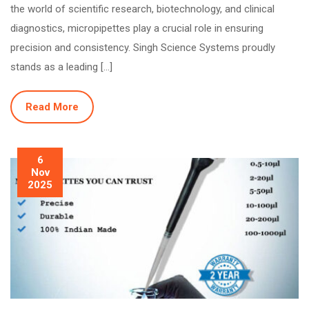
the world of scientific research, biotechnology, and clinical
diagnostics, micropipettes play a crucial role in ensuring
precision and consistency. Singh Science Systems proudly
stands as a leading […]
Read More
6
Nov
2025