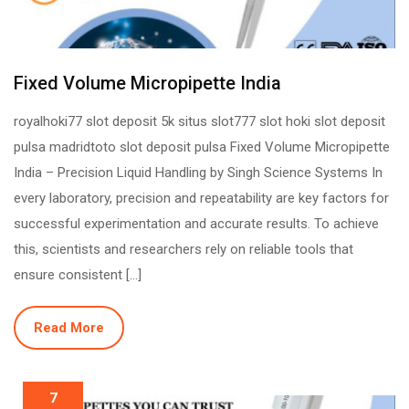
Fixed Volume Micropipette India
royalhoki77 slot deposit 5k situs slot777 slot hoki slot deposit
pulsa madridtoto slot deposit pulsa Fixed Volume Micropipette
India – Precision Liquid Handling by Singh Science Systems In
every laboratory, precision and repeatability are key factors for
successful experimentation and accurate results. To achieve
this, scientists and researchers rely on reliable tools that
ensure consistent […]
Read More
7