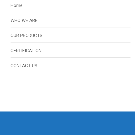
Home
WHO WE ARE
OUR PRODUCTS
CERTIFICATION
CONTACT US