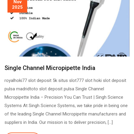
Nov
2025
Single Channel Micropipette India
royalhoki77 slot deposit 5k situs slot777 slot hoki slot deposit
pulsa madridtoto slot deposit pulsa Single Channel
Micropipette India – Precision You Can Trust | Singh Science
Systems At Singh Science Systems, we take pride in being one
of the leading Single Channel Micropipette manufacturers and
suppliers in India. Our mission is to deliver precision, […]