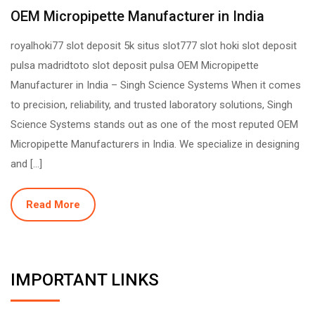
OEM Micropipette Manufacturer in India
royalhoki77 slot deposit 5k situs slot777 slot hoki slot deposit
pulsa madridtoto slot deposit pulsa OEM Micropipette
Manufacturer in India – Singh Science Systems When it comes
to precision, reliability, and trusted laboratory solutions, Singh
Science Systems stands out as one of the most reputed OEM
Micropipette Manufacturers in India. We specialize in designing
and […]
Read More
IMPORTANT LINKS