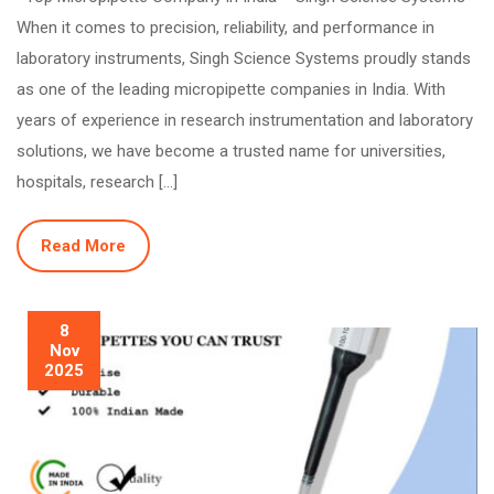
When it comes to precision, reliability, and performance in
laboratory instruments, Singh Science Systems proudly stands
as one of the leading micropipette companies in India. With
years of experience in research instrumentation and laboratory
solutions, we have become a trusted name for universities,
hospitals, research […]
Read More
8
Nov
2025