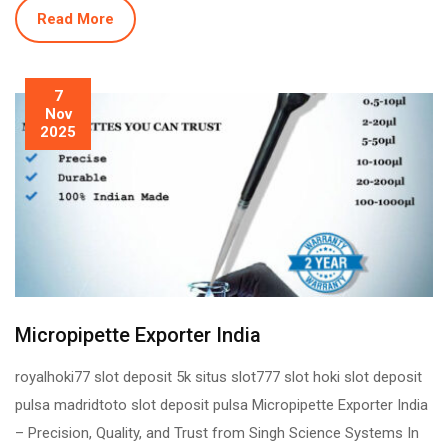
Read More
7
Nov
2025
Micropipette Exporter India
royalhoki77 slot deposit 5k situs slot777 slot hoki slot deposit
pulsa madridtoto slot deposit pulsa Micropipette Exporter India
– Precision, Quality, and Trust from Singh Science Systems In