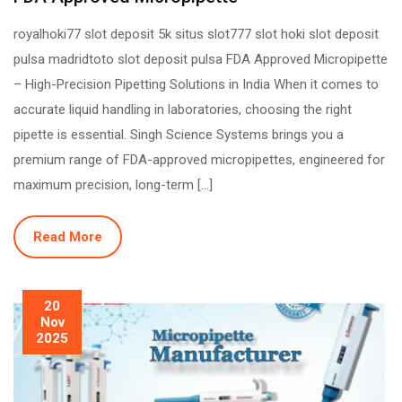
royalhoki77 slot deposit 5k situs slot777 slot hoki slot deposit
pulsa madridtoto slot deposit pulsa FDA Approved Micropipette
– High-Precision Pipetting Solutions in India When it comes to
accurate liquid handling in laboratories, choosing the right
pipette is essential. Singh Science Systems brings you a
premium range of FDA-approved micropipettes, engineered for
maximum precision, long-term […]
Read More
20
Nov
2025