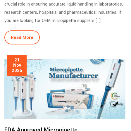
crucial role in ensuring accurate liquid handling in laboratories,
research centers, hospitals, and pharmaceutical industries. If
you are looking for OEM micropipette suppliers […]
Read More
21
Nov
2025
FDA Approved Micropipette