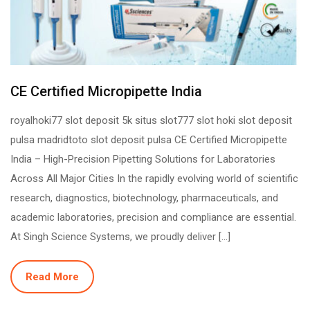
CE Certified Micropipette India
royalhoki77 slot deposit 5k situs slot777 slot hoki slot deposit
pulsa madridtoto slot deposit pulsa CE Certified Micropipette
India – High-Precision Pipetting Solutions for Laboratories
Across All Major Cities In the rapidly evolving world of scientific
research, diagnostics, biotechnology, pharmaceuticals, and
academic laboratories, precision and compliance are essential.
At Singh Science Systems, we proudly deliver […]
Read More