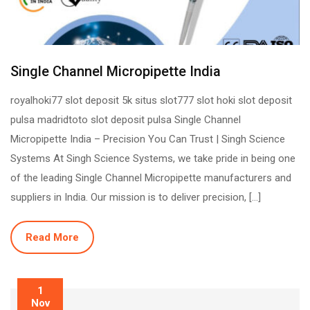
Single Channel Micropipette India
royalhoki77 slot deposit 5k situs slot777 slot hoki slot deposit
pulsa madridtoto slot deposit pulsa Single Channel
Micropipette India – Precision You Can Trust | Singh Science
Systems At Singh Science Systems, we take pride in being one
of the leading Single Channel Micropipette manufacturers and
suppliers in India. Our mission is to deliver precision, […]
Read More
1
Nov