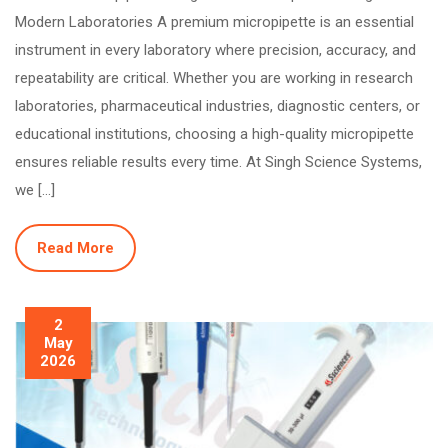
Modern Laboratories A premium micropipette is an essential
instrument in every laboratory where precision, accuracy, and
repeatability are critical. Whether you are working in research
laboratories, pharmaceutical industries, diagnostic centers, or
educational institutions, choosing a high-quality micropipette
ensures reliable results every time. At Singh Science Systems,
we […]
Read More
2
May
2026