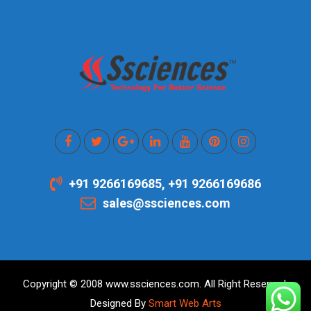
+91 9266169685, +91 9266169686
sales@ssciences.com
Copyright © 2008 www.ssciences.com. All Right Reserved.
Designed By
Smart Web Arts