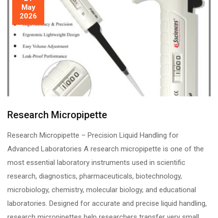
May
2026
Research Micropipette
Research Micropipette – Precision Liquid Handling for
Advanced Laboratories A research micropipette is one of the
most essential laboratory instruments used in scientific
research, diagnostics, pharmaceuticals, biotechnology,
microbiology, chemistry, molecular biology, and educational
laboratories. Designed for accurate and precise liquid handling,
research micropipettes help researchers transfer very small