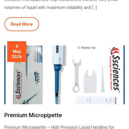
volumes of liquid with maximum reliability and […]
Read More
4
May
2026
Premium Micropipette
Premium Micropipette – High Precision Liquid Handling for