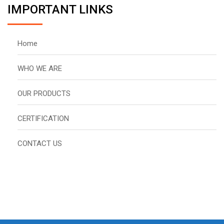
IMPORTANT LINKS
Home
WHO WE ARE
OUR PRODUCTS
CERTIFICATION
CONTACT US