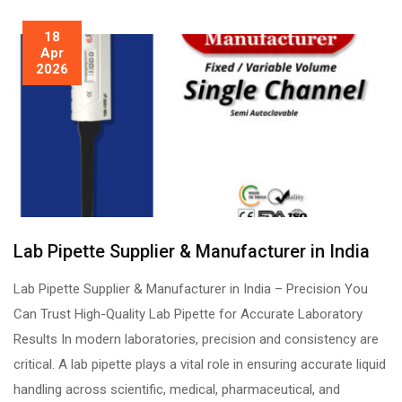
18
Apr
2026
Lab Pipette Supplier & Manufacturer in India
Lab Pipette Supplier & Manufacturer in India – Precision You
Can Trust High-Quality Lab Pipette for Accurate Laboratory
Results In modern laboratories, precision and consistency are
critical. A lab pipette plays a vital role in ensuring accurate liquid
handling across scientific, medical, pharmaceutical, and