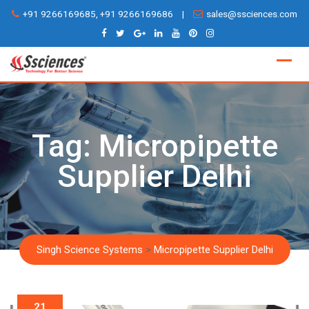
Skip
+91 9266169685, +91 9266169686
|
sales@ssciences.com
to
content
Tag:
Micropipette
Supplier Delhi
Singh Science Systems
>
Micropipette Supplier Delhi
21