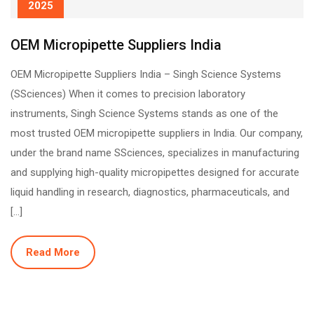
2025
OEM Micropipette Suppliers India
OEM Micropipette Suppliers India – Singh Science Systems
(SSciences) When it comes to precision laboratory
instruments, Singh Science Systems stands as one of the
most trusted OEM micropipette suppliers in India. Our company,
under the brand name SSciences, specializes in manufacturing
and supplying high-quality micropipettes designed for accurate
liquid handling in research, diagnostics, pharmaceuticals, and
[…]
Read More