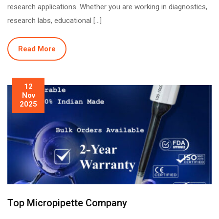
research applications. Whether you are working in diagnostics,
research labs, educational […]
Read More
12
Nov
2025
Top Micropipette Company