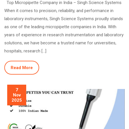
Top Micropipette Company in India – Singh Science Systems
When it comes to precision, reliability, and performance in
laboratory instruments, Singh Science Systems proudly stands
as one of the leading micropipette companies in India. With
years of experience in research instrumentation and laboratory
solutions, we have become a trusted name for universities,
hospitals, research […]
Read More
7
Nov
2025