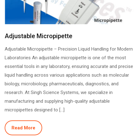
Adjustable Micropipette
Adjustable Micropipette – Precision Liquid Handling for Modern
Laboratories An adjustable micropipette is one of the most
essential tools in any laboratory, ensuring accurate and precise
liquid handling across various applications such as molecular
biology, microbiology, pharmaceuticals, diagnostics, and
research. At Singh Science Systems, we specialize in
manufacturing and supplying high-quality adjustable
micropipettes designed to […]
Read More