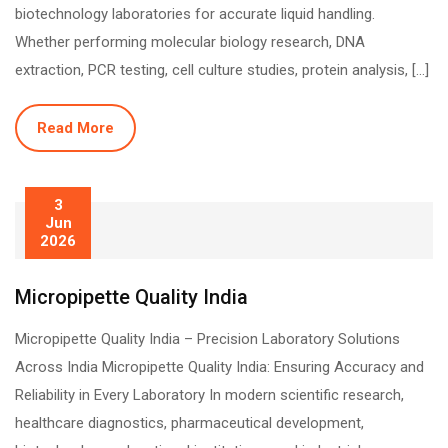
biotechnology laboratories for accurate liquid handling.
Whether performing molecular biology research, DNA
extraction, PCR testing, cell culture studies, protein analysis, […]
Read More
3
Jun
2026
Micropipette Quality India
Micropipette Quality India – Precision Laboratory Solutions
Across India Micropipette Quality India: Ensuring Accuracy and
Reliability in Every Laboratory In modern scientific research,
healthcare diagnostics, pharmaceutical development,