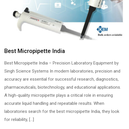
Best Micropipette India
Best Micropipette India – Precision Laboratory Equipment by
Singh Science Systems In modern laboratories, precision and
accuracy are essential for successful research, diagnostics,
pharmaceuticals, biotechnology, and educational applications.
A high-quality micropipette plays a critical role in ensuring
accurate liquid handling and repeatable results. When
laboratories search for the best micropipette India, they look
for reliability, […]