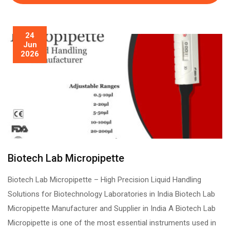
24
Jun
2026
Biotech Lab Micropipette
Biotech Lab Micropipette – High Precision Liquid Handling
Solutions for Biotechnology Laboratories in India Biotech Lab
Micropipette Manufacturer and Supplier in India A Biotech Lab
Micropipette is one of the most essential instruments used in