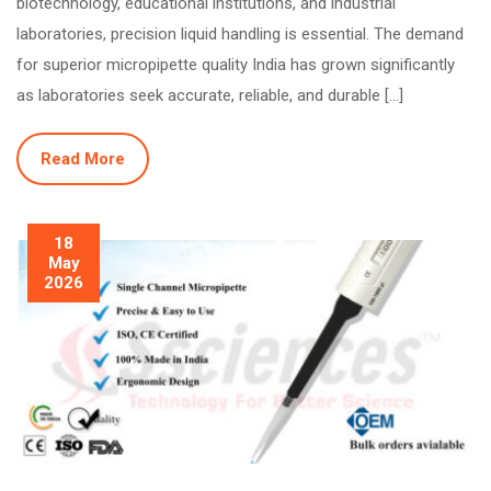
biotechnology, educational institutions, and industrial
laboratories, precision liquid handling is essential. The demand
for superior micropipette quality India has grown significantly
as laboratories seek accurate, reliable, and durable […]
Read More
18
May
2026