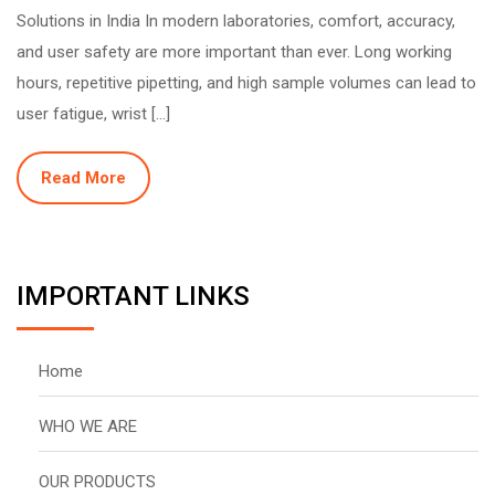
Solutions in India In modern laboratories, comfort, accuracy,
and user safety are more important than ever. Long working
hours, repetitive pipetting, and high sample volumes can lead to
user fatigue, wrist […]
Read More
IMPORTANT LINKS
Home
WHO WE ARE
OUR PRODUCTS