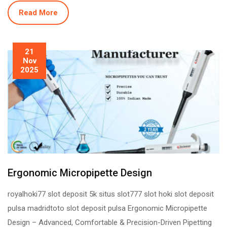
Read More
21
Nov
2025
Ergonomic Micropipette Design
royalhoki77 slot deposit 5k situs slot777 slot hoki slot deposit
pulsa madridtoto slot deposit pulsa Ergonomic Micropipette
Design – Advanced, Comfortable & Precision-Driven Pipetting