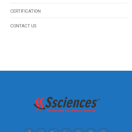
CERTIFICATION
CONTACT US