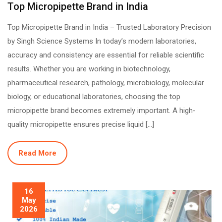
Top Micropipette Brand in India
Top Micropipette Brand in India – Trusted Laboratory Precision
by Singh Science Systems In today’s modern laboratories,
accuracy and consistency are essential for reliable scientific
results. Whether you are working in biotechnology,
pharmaceutical research, pathology, microbiology, molecular
biology, or educational laboratories, choosing the top
micropipette brand becomes extremely important. A high-
quality micropipette ensures precise liquid […]
Read More
16
May
2026