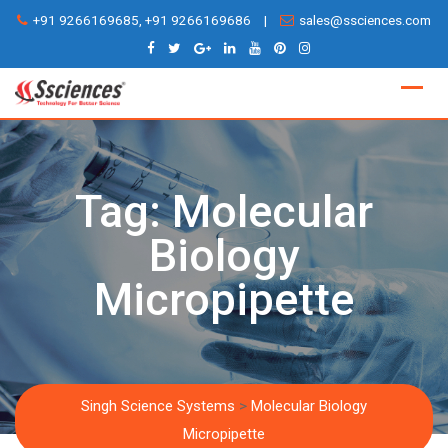
Skip
+91 9266169685, +91 9266169686
|
sales@ssciences.com
to
content
Tag:
Molecular
Biology
Micropipette
Singh Science Systems
>
Molecular Biology
Micropipette