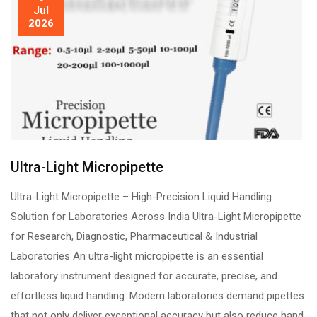
Jul
2026
Ultra-Light Micropipette
Ultra-Light Micropipette – High-Precision Liquid Handling
Solution for Laboratories Across India Ultra-Light Micropipette
for Research, Diagnostic, Pharmaceutical & Industrial
Laboratories An ultra-light micropipette is an essential
laboratory instrument designed for accurate, precise, and
effortless liquid handling. Modern laboratories demand pipettes
that not only deliver exceptional accuracy but also reduce hand