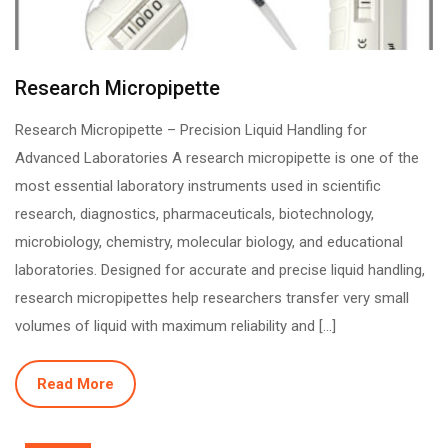
Research Micropipette
Research Micropipette – Precision Liquid Handling for
Advanced Laboratories A research micropipette is one of the
most essential laboratory instruments used in scientific
research, diagnostics, pharmaceuticals, biotechnology,
microbiology, chemistry, molecular biology, and educational
laboratories. Designed for accurate and precise liquid handling,
research micropipettes help researchers transfer very small
volumes of liquid with maximum reliability and […]
Read More