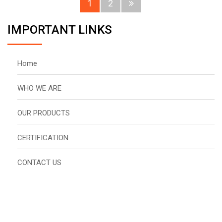
1
2
IMPORTANT LINKS
Home
WHO WE ARE
OUR PRODUCTS
CERTIFICATION
CONTACT US