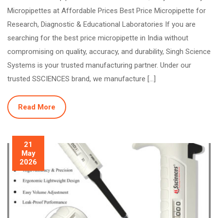
Micropipettes at Affordable Prices Best Price Micropipette for
Research, Diagnostic & Educational Laboratories If you are
searching for the best price micropipette in India without
compromising on quality, accuracy, and durability, Singh Science
Systems is your trusted manufacturing partner. Under our
trusted SSCIENCES brand, we manufacture […]
Read More
21
May
2026