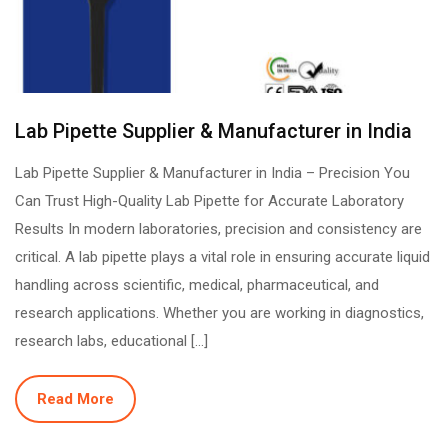
Lab Pipette Supplier & Manufacturer in India
Lab Pipette Supplier & Manufacturer in India – Precision You
Can Trust High-Quality Lab Pipette for Accurate Laboratory
Results In modern laboratories, precision and consistency are
critical. A lab pipette plays a vital role in ensuring accurate liquid
handling across scientific, medical, pharmaceutical, and
research applications. Whether you are working in diagnostics,
research labs, educational […]
Read More