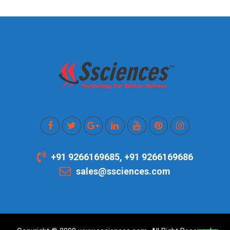
+91 9266169685, +91 9266169686
sales@ssciences.com