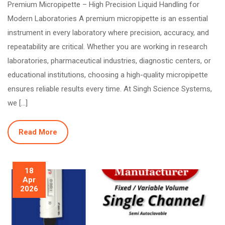
Premium Micropipette – High Precision Liquid Handling for
Modern Laboratories A premium micropipette is an essential
instrument in every laboratory where precision, accuracy, and
repeatability are critical. Whether you are working in research
laboratories, pharmaceutical industries, diagnostic centers, or
educational institutions, choosing a high-quality micropipette
ensures reliable results every time. At Singh Science Systems,
we […]
Read More
18
Apr
2026