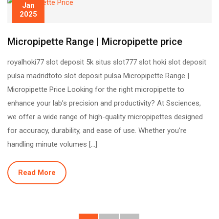
Jan
2025
Micropipette Range | Micropipette price
royalhoki77 slot deposit 5k situs slot777 slot hoki slot deposit
pulsa madridtoto slot deposit pulsa Micropipette Range |
Micropipette Price Looking for the right micropipette to
enhance your lab’s precision and productivity? At Ssciences,
we offer a wide range of high-quality micropipettes designed
for accuracy, durability, and ease of use. Whether you’re
handling minute volumes […]
Read More