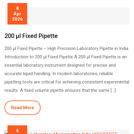
8
Apr
2026
200 µl Fixed Pipette
200 µl Fixed Pipette – High Precision Laboratory Pipette in India
Introduction to 200 µl Fixed Pipette A 200 µl Fixed Pipette is an
essential laboratory instrument designed for precise and
accurate liquid handling. In modern laboratories, reliable
pipetting tools are critical for achieving consistent experimental
results. A fixed volume pipette ensures that the same […]
Read More
6