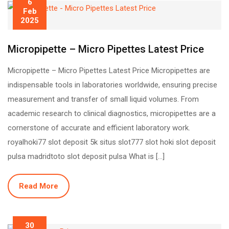
6
Feb
2025
Micropipette – Micro Pipettes Latest Price
Micropipette – Micro Pipettes Latest Price Micropipettes are
indispensable tools in laboratories worldwide, ensuring precise
measurement and transfer of small liquid volumes. From
academic research to clinical diagnostics, micropipettes are a
cornerstone of accurate and efficient laboratory work.
royalhoki77 slot deposit 5k situs slot777 slot hoki slot deposit
pulsa madridtoto slot deposit pulsa What is […]
Read More
30