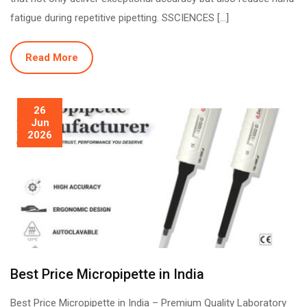
fatigue during repetitive pipetting. SSCIENCES […]
Read More
26
Jun
2026
Best Price Micropipette in India
Best Price Micropipette in India – Premium Quality Laboratory