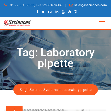
Skip
+91 9266169685, +91 9266169686
|
sales@ssciences.com
to
content
Tag:
Laboratory
pipette
Singh Science Systems
>
Laboratory pipette
9