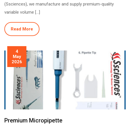
(Ssciences), we manufacture and supply premium-quality
variable volume […]
Read More
4
May
2026
Premium Micropipette