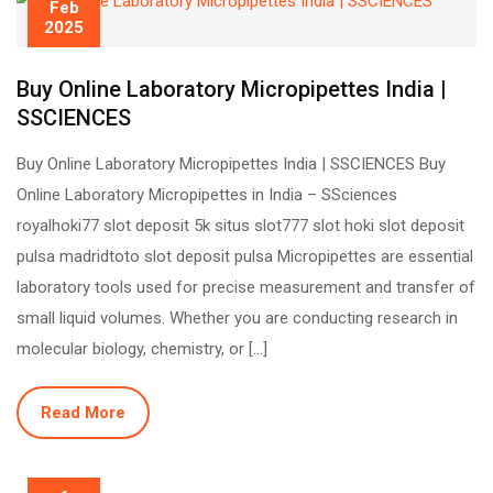
Feb
2025
Buy Online Laboratory Micropipettes India |
SSCIENCES
Buy Online Laboratory Micropipettes India | SSCIENCES Buy
Online Laboratory Micropipettes in India – SSciences
royalhoki77 slot deposit 5k situs slot777 slot hoki slot deposit
pulsa madridtoto slot deposit pulsa Micropipettes are essential
laboratory tools used for precise measurement and transfer of
small liquid volumes. Whether you are conducting research in
molecular biology, chemistry, or […]
Read More