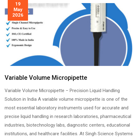
19
May
2026
Variable Volume Micropipette
Variable Volume Micropipette – Precision Liquid Handling
Solution in India A variable volume micropipette is one of the
most essential laboratory instruments used for accurate and
precise liquid handling in research laboratories, pharmaceutical
industries, biotechnology labs, diagnostic centers, educational
institutions, and healthcare facilities. At Singh Science Systems