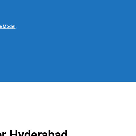
le Model
er Hyderabad