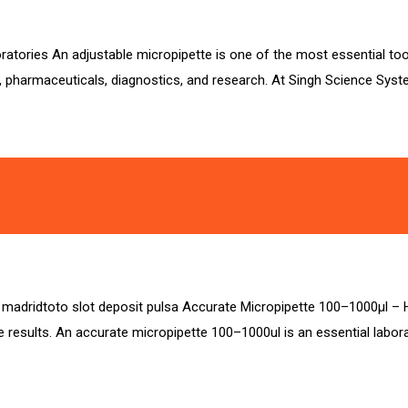
atories An adjustable micropipette is one of the most essential tools
, pharmaceuticals, diagnostics, and research. At Singh Science Syst
sa madridtoto slot deposit pulsa Accurate Micropipette 100–1000µl – 
 results. An accurate micropipette 100–1000ul is an essential laborat