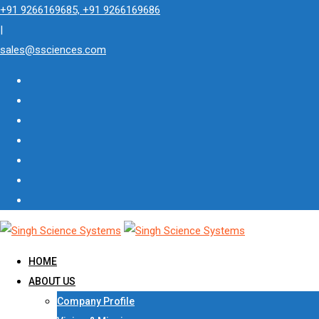
Skip
+91 9266169685, +91 9266169686
to
|
content
sales@ssciences.com
HOME
ABOUT US
Company Profile