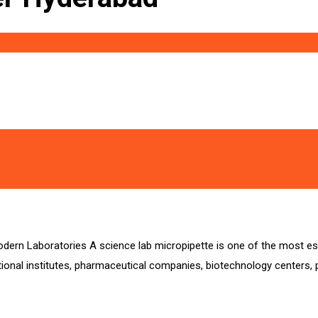
odern Laboratories A science lab micropipette is one of the most ess
onal institutes, pharmaceutical companies, biotechnology centers, p