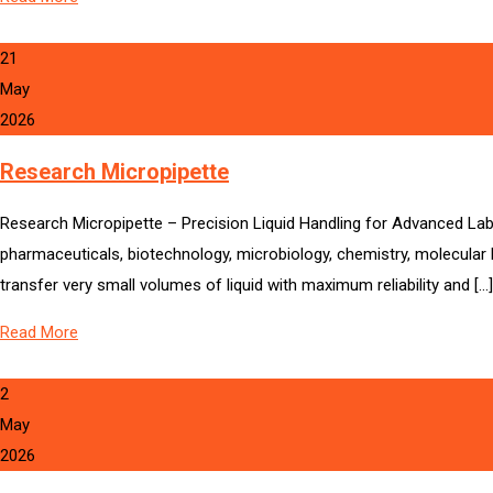
21
May
2026
Research Micropipette
Research Micropipette – Precision Liquid Handling for Advanced Labo
pharmaceuticals, biotechnology, microbiology, chemistry, molecular b
transfer very small volumes of liquid with maximum reliability and […]
Read More
2
May
2026