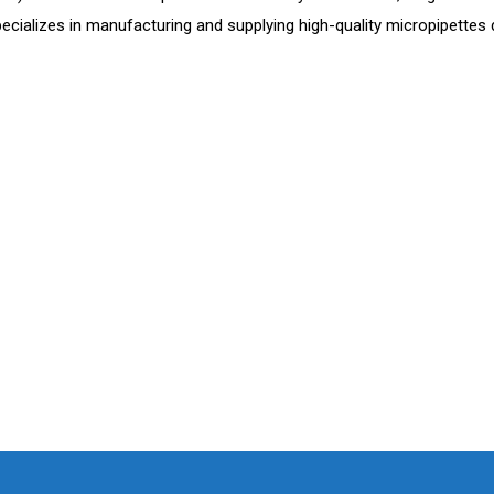
cializes in manufacturing and supplying high-quality micropipettes d