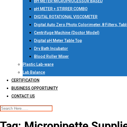
pH METER MICROPROCESSOR BASED
pH METER + STIRRER COMBO
DIGITAL ROTATIONAL VISCOMETER
Digital Auto Zero Photo Colorimeter, 8 Filters, Tab
Centrifuge Machine (Doctor Model)
Digital pH Meter Table Top
Dry Bath Incubator
Blood Roller Mixer
Plastic Lab-ware
Lab Balance
CERTIFICATION
BUSINESS OPPORTUNITY
CONTACT US
Tag:
Micropipette Suppli