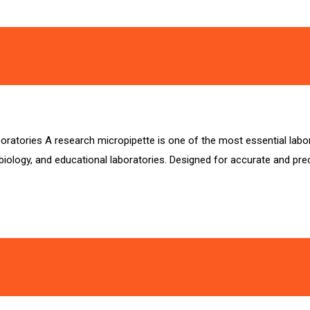
ratories A research micropipette is one of the most essential labora
iology, and educational laboratories. Designed for accurate and prec