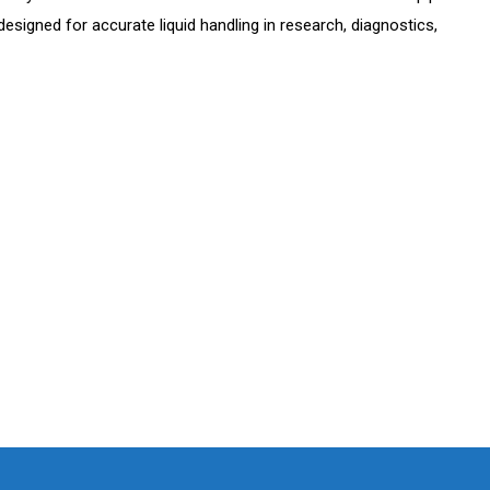
esigned for accurate liquid handling in research, diagnostics,