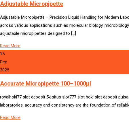
Adjustable Micropipette
Adjustable Micropipette – Precision Liquid Handling for Modern Labor
across various applications such as molecular biology, microbiology
adjustable micropipettes designed to […]
Read More
15
Dec
2025
Accurate Micropipette 100–1000µl
royalhoki77 slot deposit 5k situs slot777 slot hoki slot deposit pul
laboratories, accuracy and consistency are the foundation of reliable
Read More