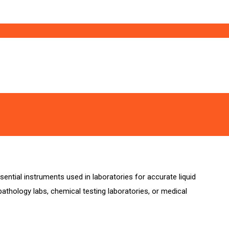
ential instruments used in laboratories for accurate liquid
athology labs, chemical testing laboratories, or medical