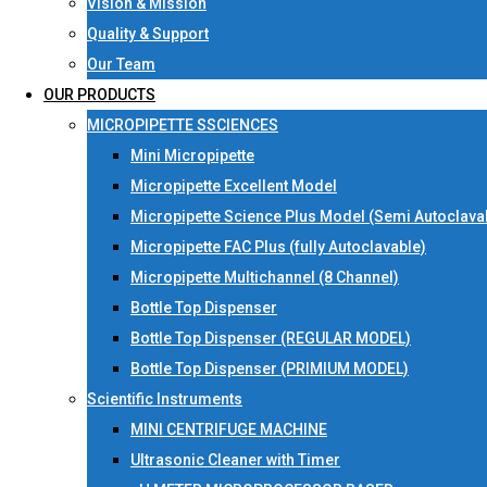
Vision & Mission
Quality & Support
Our Team
OUR PRODUCTS
MICROPIPETTE SSCIENCES
Mini Micropipette
Micropipette Excellent Model
Micropipette Science Plus Model (Semi Autoclava
Micropipette FAC Plus (fully Autoclavable)
Micropipette Multichannel (8 Channel)
Bottle Top Dispenser
Bottle Top Dispenser (REGULAR MODEL)
Bottle Top Dispenser (PRIMIUM MODEL)
Scientific Instruments
MINI CENTRIFUGE MACHINE
Ultrasonic Cleaner with Timer