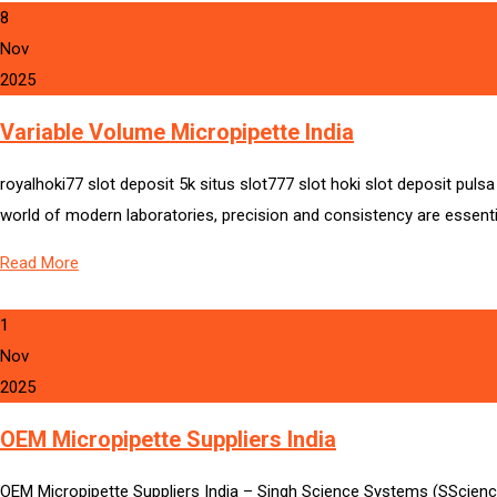
8
Nov
2025
Variable Volume Micropipette India
royalhoki77 slot deposit 5k situs slot777 slot hoki slot deposit pul
world of modern laboratories, precision and consistency are essenti
Read More
1
Nov
2025
OEM Micropipette Suppliers India
OEM Micropipette Suppliers India – Singh Science Systems (SScienc