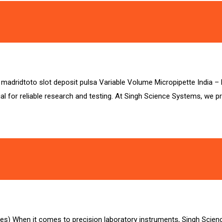
sa madridtoto slot deposit pulsa Variable Volume Micropipette India 
al for reliable research and testing. At Singh Science Systems, we p
es) When it comes to precision laboratory instruments, Singh Scie