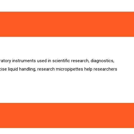
tory instruments used in scientific research, diagnostics,
ise liquid handling, research micropipettes help researchers