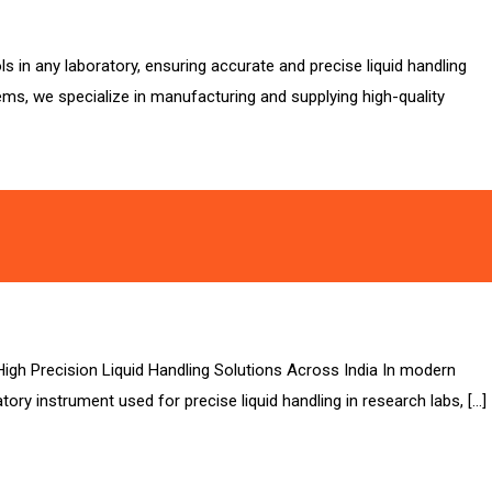
 in any laboratory, ensuring accurate and precise liquid handling
ems, we specialize in manufacturing and supplying high-quality
High Precision Liquid Handling Solutions Across India In modern
ory instrument used for precise liquid handling in research labs, […]