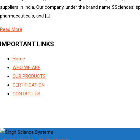
suppliers in India. Our company, under the brand name SSciences, spe
pharmaceuticals, and […]
Read More
IMPORTANT LINKS
Home
WHO WE ARE
OUR PRODUCTS
CERTIFICATION
CONTACT US