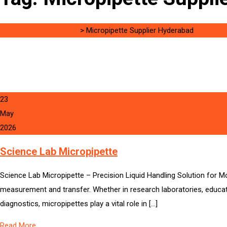
Singh Science Systems
>
Micropipette Supplier Hyderabad
23
May
2026
Science Lab Micropipette
Science Lab Micropipette – Precision Liquid Handling Solution for M
measurement and transfer. Whether in research laboratories, educati
diagnostics, micropipettes play a vital role in […]
Read More