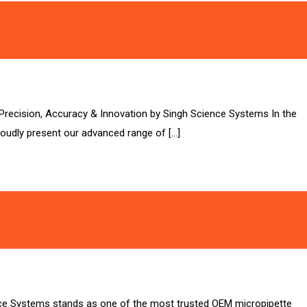
– Precision, Accuracy & Innovation by Singh Science Systems In the
roudly present our advanced range of […]
nce Systems stands as one of the most trusted OEM micropipette