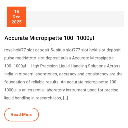
15
Dec
2025
Accurate Micropipette 100–1000µl
royalhoki77 slot deposit 5k situs slot777 slot hoki slot deposit
pulsa madridtoto slot deposit pulsa Accurate Micropipette
100–1000µl – High Precision Liquid Handling Solutions Across
India In modern laboratories, accuracy and consistency are the
foundation of reliable results. An accurate micropipette 100–
1000ul is an essential laboratory instrument used for precise
liquid handling in research labs, […]
Read More