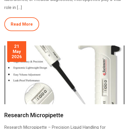
role in […]
Read More
21
May
2026
Research Micropipette
Research Micropipette – Precision Liquid Handling for