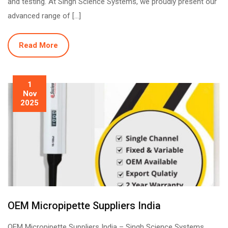
and testing. At Singh Science Systems, we proudly present our
advanced range of […]
Read More
1
Nov
2025
OEM Micropipette Suppliers India
OEM Micropipette Suppliers India – Singh Science Systems