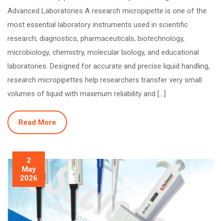
Advanced Laboratories A research micropipette is one of the
most essential laboratory instruments used in scientific
research, diagnostics, pharmaceuticals, biotechnology,
microbiology, chemistry, molecular biology, and educational
laboratories. Designed for accurate and precise liquid handling,
research micropipettes help researchers transfer very small
volumes of liquid with maximum reliability and […]
Read More
2
May
2026