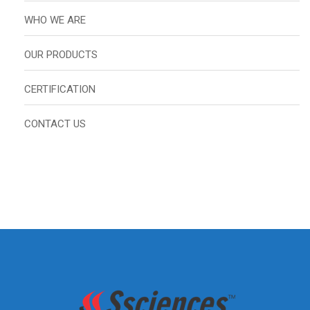
WHO WE ARE
OUR PRODUCTS
CERTIFICATION
CONTACT US