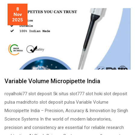
8
Nov
2025
Variable Volume Micropipette India
royalhoki77 slot deposit 5k situs slot777 slot hoki slot deposit
pulsa madridtoto slot deposit pulsa Variable Volume
Micropipette India – Precision, Accuracy & Innovation by Singh
Science Systems In the world of modern laboratories,
precision and consistency are essential for reliable research