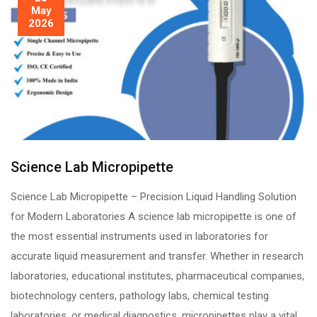
May
2026
Science Lab Micropipette
Science Lab Micropipette – Precision Liquid Handling Solution
for Modern Laboratories A science lab micropipette is one of
the most essential instruments used in laboratories for
accurate liquid measurement and transfer. Whether in research
laboratories, educational institutes, pharmaceutical companies,
biotechnology centers, pathology labs, chemical testing
laboratories, or medical diagnostics, micropipettes play a vital