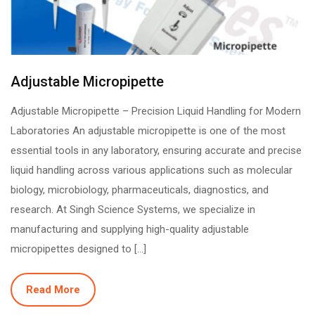
Adjustable Micropipette
Adjustable Micropipette – Precision Liquid Handling for Modern
Laboratories An adjustable micropipette is one of the most
essential tools in any laboratory, ensuring accurate and precise
liquid handling across various applications such as molecular
biology, microbiology, pharmaceuticals, diagnostics, and
research. At Singh Science Systems, we specialize in
manufacturing and supplying high-quality adjustable
micropipettes designed to […]
Read More