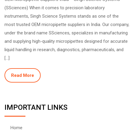
(SSciences) When it comes to precision laboratory
instruments, Singh Science Systems stands as one of the
most trusted OEM micropipette suppliers in India. Our company,
under the brand name SSciences, specializes in manufacturing
and supplying high-quality micropipettes designed for accurate
liquid handling in research, diagnostics, pharmaceuticals, and
[…]
Read More
IMPORTANT LINKS
Home