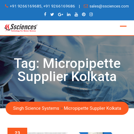
Skip
+91 9266169685, +91 9266169686
|
sales@ssciences.com
to
content
Tag:
Micropipette
Supplier Kolkata
Singh Science Systems
>
Micropipette Supplier Kolkata
23