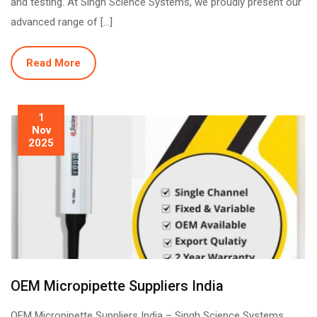
and testing. At Singh Science Systems, we proudly present our
advanced range of […]
Read More
1
Nov
2025
OEM Micropipette Suppliers India
OEM Micropipette Suppliers India – Singh Science Systems