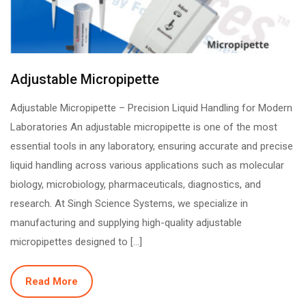
Adjustable Micropipette
Adjustable Micropipette – Precision Liquid Handling for Modern
Laboratories An adjustable micropipette is one of the most
essential tools in any laboratory, ensuring accurate and precise
liquid handling across various applications such as molecular
biology, microbiology, pharmaceuticals, diagnostics, and
research. At Singh Science Systems, we specialize in
manufacturing and supplying high-quality adjustable
micropipettes designed to […]
Read More