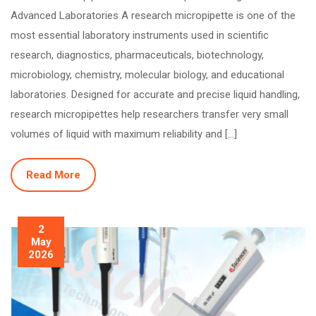
Advanced Laboratories A research micropipette is one of the
most essential laboratory instruments used in scientific
research, diagnostics, pharmaceuticals, biotechnology,
microbiology, chemistry, molecular biology, and educational
laboratories. Designed for accurate and precise liquid handling,
research micropipettes help researchers transfer very small
volumes of liquid with maximum reliability and […]
Read More
2
May
2026