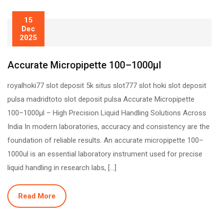
15
Dec
2025
Accurate Micropipette 100–1000µl
royalhoki77 slot deposit 5k situs slot777 slot hoki slot deposit
pulsa madridtoto slot deposit pulsa Accurate Micropipette
100–1000µl – High Precision Liquid Handling Solutions Across
India In modern laboratories, accuracy and consistency are the
foundation of reliable results. An accurate micropipette 100–
1000ul is an essential laboratory instrument used for precise
liquid handling in research labs, […]
Read More