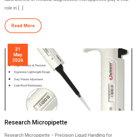
role in […]
Read More
21
May
2026
Research Micropipette
Research Micropipette – Precision Liquid Handling for