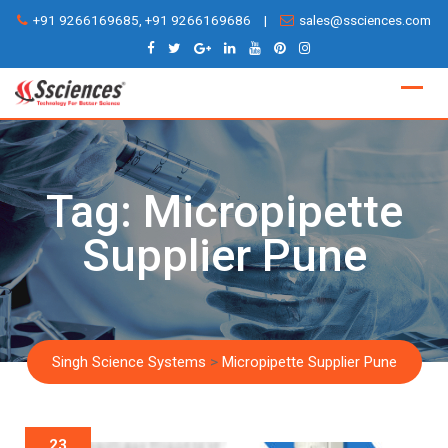
Skip
+91 9266169685, +91 9266169686
|
sales@ssciences.com
to
content
Tag:
Micropipette
Supplier Pune
Singh Science Systems
>
Micropipette Supplier Pune
23