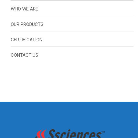
WHO WE ARE
OUR PRODUCTS
CERTIFICATION
CONTACT US