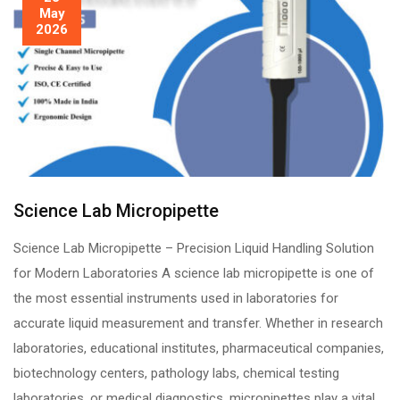
May
2026
Science Lab Micropipette
Science Lab Micropipette – Precision Liquid Handling Solution
for Modern Laboratories A science lab micropipette is one of
the most essential instruments used in laboratories for
accurate liquid measurement and transfer. Whether in research
laboratories, educational institutes, pharmaceutical companies,
biotechnology centers, pathology labs, chemical testing
laboratories, or medical diagnostics, micropipettes play a vital