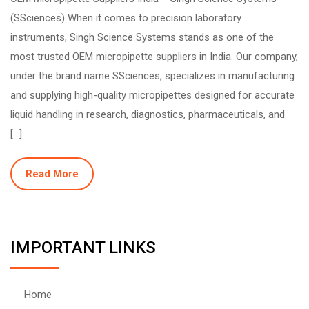
(SSciences) When it comes to precision laboratory
instruments, Singh Science Systems stands as one of the
most trusted OEM micropipette suppliers in India. Our company,
under the brand name SSciences, specializes in manufacturing
and supplying high-quality micropipettes designed for accurate
liquid handling in research, diagnostics, pharmaceuticals, and
[…]
Read More
IMPORTANT LINKS
Home