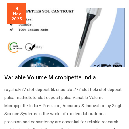
8
Nov
2025
Variable Volume Micropipette India
royalhoki77 slot deposit 5k situs slot777 slot hoki slot deposit
pulsa madridtoto slot deposit pulsa Variable Volume
Micropipette India – Precision, Accuracy & Innovation by Singh
Science Systems In the world of modern laboratories,
precision and consistency are essential for reliable research