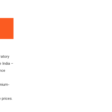
ratory
e India –
nce
emium-
 prices.