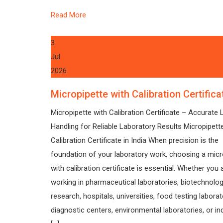
Read More
3
Jul
2026
Micropipette with Calibration Certifica
Micropipette with Calibration Certificate – Accurate L
Handling for Reliable Laboratory Results Micropipett
Calibration Certificate in India When precision is the
foundation of your laboratory work, choosing a micr
with calibration certificate is essential. Whether you 
working in pharmaceutical laboratories, biotechnolo
research, hospitals, universities, food testing laborat
diagnostic centers, environmental laboratories, or ind