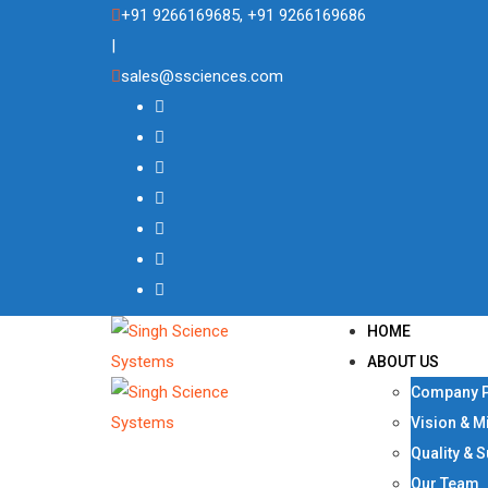
Skip
+91 9266169685, +91 9266169686
to
|
content
sales@ssciences.com
HOME
ABOUT US
Company P
Vision & M
Quality & 
Our Team