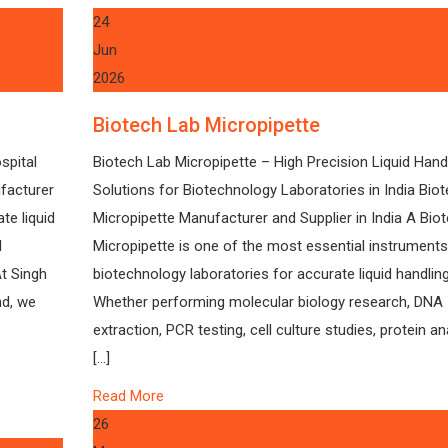
24
Jun
2026
Biotech Lab Micropipette
spital
Biotech Lab Micropipette – High Precision Liquid Hand
facturer
Solutions for Biotechnology Laboratories in India Bio
te liquid
Micropipette Manufacturer and Supplier in India A Bio
l
Micropipette is one of the most essential instruments
At Singh
biotechnology laboratories for accurate liquid handling
nd, we
Whether performing molecular biology research, DNA
extraction, PCR testing, cell culture studies, protein an
[…]
Read More
26