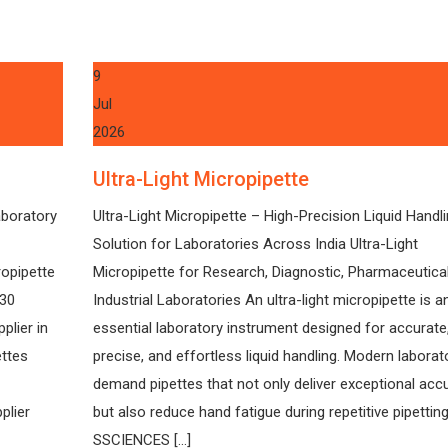
9
Jul
2026
Ultra-Light Micropipette
aboratory
Ultra-Light Micropipette – High-Precision Liquid Handl
Solution for Laboratories Across India Ultra-Light
ropipette
Micropipette for Research, Diagnostic, Pharmaceutica
130
Industrial Laboratories An ultra-light micropipette is a
plier in
essential laboratory instrument designed for accurate
ettes
precise, and effortless liquid handling. Modern laborat
demand pipettes that not only deliver exceptional acc
plier
but also reduce hand fatigue during repetitive pipetting
SSCIENCES […]