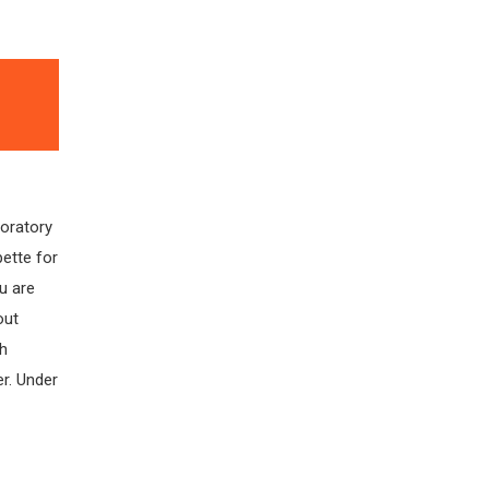
boratory
pette for
u are
out
gh
r. Under