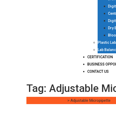
Digi
Cent
Digi
Dry 
Bloo
Plastic La
Lab Balan
CERTIFICATION
BUSINESS OPPO
CONTACT US
Tag:
Adjustable Mi
Singh Science Systems
>
Adjustable Micropipette