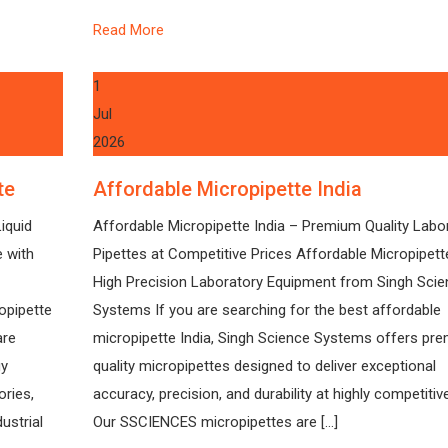
Read More
1
Jul
2026
te
Affordable Micropipette India
iquid
Affordable Micropipette India – Premium Quality Labo
e with
Pipettes at Competitive Prices Affordable Micropipett
High Precision Laboratory Equipment from Singh Scie
opipette
Systems If you are searching for the best affordable
are
micropipette India, Singh Science Systems offers pr
gy
quality micropipettes designed to deliver exceptional
ories,
accuracy, precision, and durability at highly competitive
ustrial
Our SSCIENCES micropipettes are […]