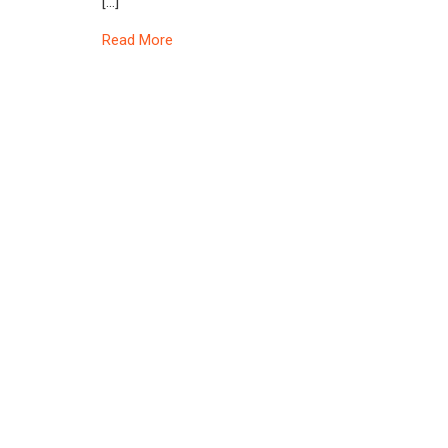
[…]
Read More