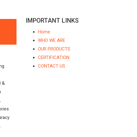
IMPORTANT LINKS
Home
WHO WE ARE
OUR PRODUCTS
CERTIFICATION
ing
CONTACT US
l &
n
,
ories
uracy
.