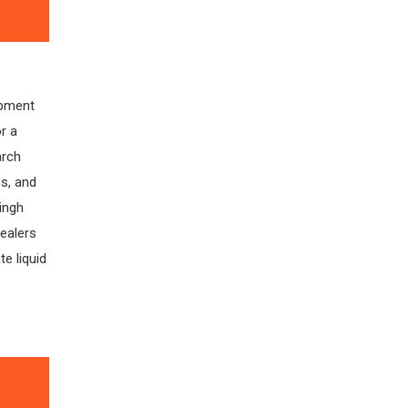
ipment
r a
arch
s, and
Singh
ealers
e liquid