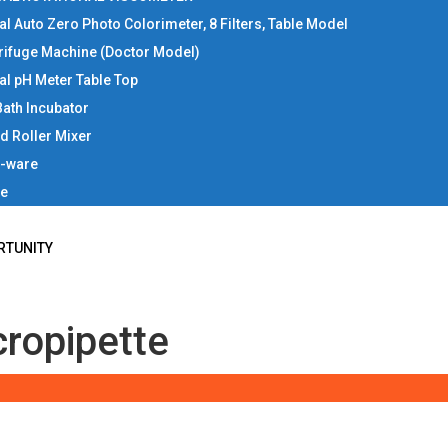
tal Auto Zero Photo Colorimeter, 8 Filters, Table Model
rifuge Machine (Doctor Model)
tal pH Meter Table Top
Bath Incubator
d Roller Mixer
b-ware
ce
RTUNITY
cropipette