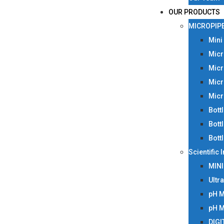
OUR PRODUCTS
MICROPIP
Mini
Micr
Micr
Micr
Micr
Bott
Bott
Bott
Scientific
MIN
Ultr
pH 
pH 
DIGI