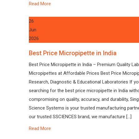
Read More
26
Jun
2026
Best Price Micropipette in India
Best Price Micropipette in India – Premium Quality La
Micropipettes at Affordable Prices Best Price Micropi
Research, Diagnostic & Educational Laboratories If yo
searching for the best price micropipette in India with
compromising on quality, accuracy, and durability, Sin
Science Systems is your trusted manufacturing partne
our trusted SSCIENCES brand, we manufacture […]
Read More