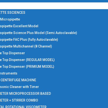
ETTE SSCIENCES
 Micropipette
opipette Excellent Model
opipette Science Plus Model (Semi Autoclavable)
opipette FAC Plus (fully Autoclavable)
opipette Multichannel (8 Channel)
le Top Dispenser
le Top Dispenser (REGULAR MODEL)
le Top Dispenser (PRIMIUM MODEL)
 Instruments
I CENTRIFUGE MACHINE
asonic Cleaner with Timer
METER MICROPROCESSOR BASED
METER + STIRRER COMBO
TAL ROTATIONAL VISCOMETER