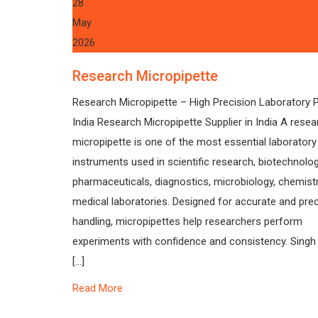
28
May
2026
Research Micropipette
Research Micropipette – High Precision Laboratory P
India Research Micropipette Supplier in India A resea
micropipette is one of the most essential laboratory
instruments used in scientific research, biotechnolog
pharmaceuticals, diagnostics, microbiology, chemistr
medical laboratories. Designed for accurate and preci
handling, micropipettes help researchers perform
experiments with confidence and consistency. Singh
[…]
Read More