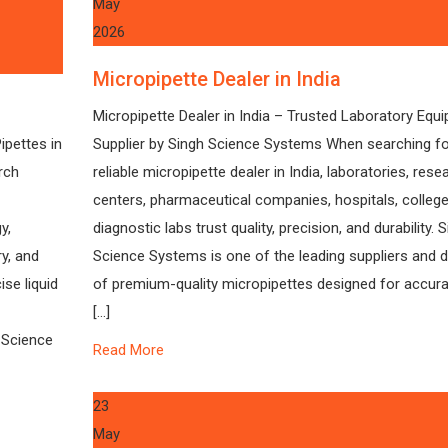
May
2026
Micropipette Dealer in India
Micropipette Dealer in India – Trusted Laboratory Equ
ipettes in
Supplier by Singh Science Systems When searching fo
rch
reliable micropipette dealer in India, laboratories, rese
centers, pharmaceutical companies, hospitals, college
y,
diagnostic labs trust quality, precision, and durability. 
y, and
Science Systems is one of the leading suppliers and d
se liquid
of premium-quality micropipettes designed for accurat
[…]
 Science
Read More
23
May