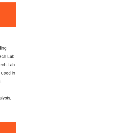
ling
tech Lab
tech Lab
 used in
.
alysis,