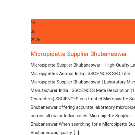
16
Jul
2026
Micropipette Supplier Bhubaneswar
Micropipette Supplier Bhubaneswar – High-Quality L
Micropipettes Across India | SSCIENCES SEO Title
Micropipette Supplier Bhubaneswar | Laboratory Mic
Manufacturer India | SSCIENCES Meta Description (
Characters) SSCIENCES is a trusted Micropipette Sup
Bhubaneswar offering accurate laboratory micropip
across all major Indian cities. Micropipette Supplier
Bhubaneswar When searching for a Micropipette Sup
Bhubaneswar, quality, […]