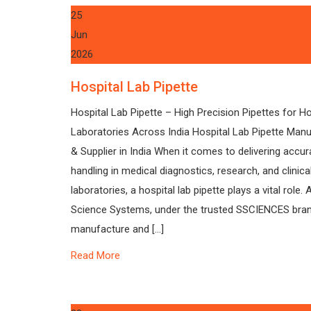
25
Jun
2026
Hospital Lab Pipette
Hospital Lab Pipette – High Precision Pipettes for Ho
Laboratories Across India Hospital Lab Pipette Manu
& Supplier in India When it comes to delivering accura
handling in medical diagnostics, research, and clinica
laboratories, a hospital lab pipette plays a vital role. 
Science Systems, under the trusted SSCIENCES bra
manufacture and […]
Read More