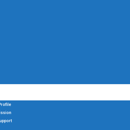
rofile
ission
Support