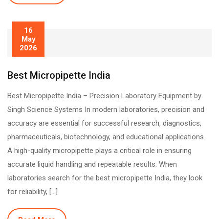
16
May
2026
Best Micropipette India
Best Micropipette India – Precision Laboratory Equipment by
Singh Science Systems In modern laboratories, precision and
accuracy are essential for successful research, diagnostics,
pharmaceuticals, biotechnology, and educational applications.
A high-quality micropipette plays a critical role in ensuring
accurate liquid handling and repeatable results. When
laboratories search for the best micropipette India, they look
for reliability, […]