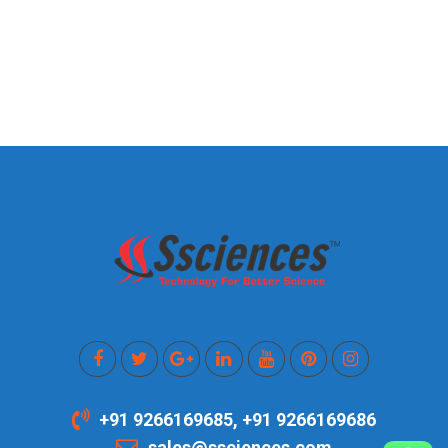
+91 9266169685, +91 9266169686
sales@ssciences.com