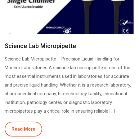
Science Lab Micropipette
Science Lab Micropipette – Precision Liquid Handling for
Modern Laboratories A science lab micropipette is one of the
most essential instruments used in laboratories for accurate
and precise liquid handling. Whether it is a research laboratory,
pharmaceutical company, biotechnology facility, educational
institution, pathology center, or diagnostic laboratory,
micropipettes play a critical role in ensuring reliable […]
Read More