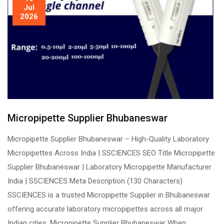
Jul
2026
Micropipette Supplier Bhubaneswar
Micropipette Supplier Bhubaneswar – High-Quality Laboratory
Micropipettes Across India | SSCIENCES SEO Title Micropipette
Supplier Bhubaneswar | Laboratory Micropipette Manufacturer
India | SSCIENCES Meta Description (130 Characters)
SSCIENCES is a trusted Micropipette Supplier in Bhubaneswar
offering accurate laboratory micropipettes across all major
Indian cities. Micropipette Supplier Bhubaneswar When