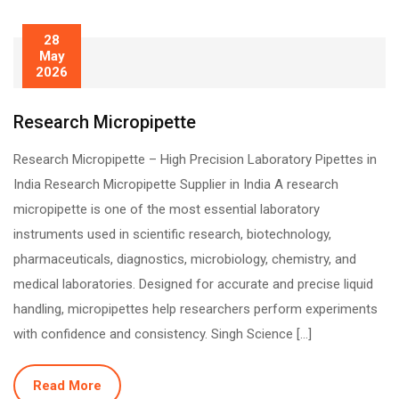
28
May
2026
Research Micropipette
Research Micropipette – High Precision Laboratory Pipettes in
India Research Micropipette Supplier in India A research
micropipette is one of the most essential laboratory
instruments used in scientific research, biotechnology,
pharmaceuticals, diagnostics, microbiology, chemistry, and
medical laboratories. Designed for accurate and precise liquid
handling, micropipettes help researchers perform experiments
with confidence and consistency. Singh Science […]
Read More