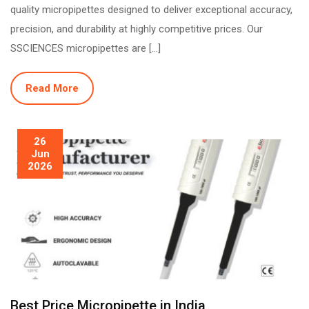
quality micropipettes designed to deliver exceptional accuracy,
precision, and durability at highly competitive prices. Our
SSCIENCES micropipettes are […]
Read More
26
Jun
2026
Best Price Micropipette in India