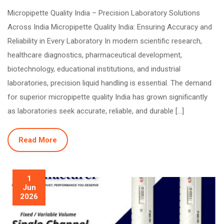
Micropipette Quality India – Precision Laboratory Solutions
Across India Micropipette Quality India: Ensuring Accuracy and
Reliability in Every Laboratory In modern scientific research,
healthcare diagnostics, pharmaceutical development,
biotechnology, educational institutions, and industrial
laboratories, precision liquid handling is essential. The demand
for superior micropipette quality India has grown significantly
as laboratories seek accurate, reliable, and durable […]
Read More
1
Jun
2026