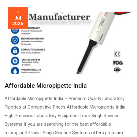
1
Jul
2026
Affordable Micropipette India
Affordable Micropipette India – Premium Quality Laboratory
Pipettes at Competitive Prices Affordable Micropipette India –
High Precision Laboratory Equipment from Singh Science
Systems If you are searching for the best affordable
micropipette India, Singh Science Systems offers premium-