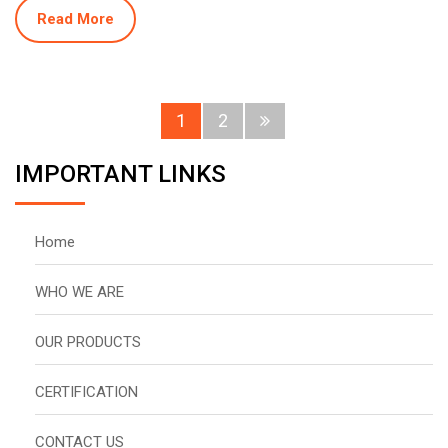
Read More
1
2
IMPORTANT LINKS
Home
WHO WE ARE
OUR PRODUCTS
CERTIFICATION
CONTACT US