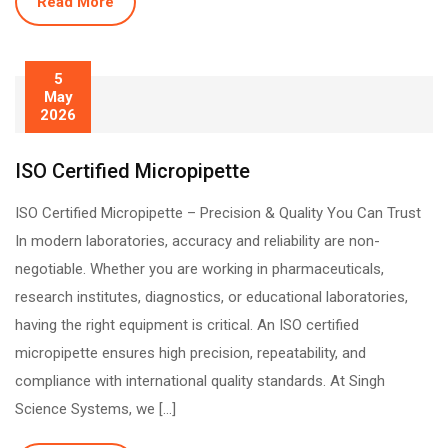
Read More
5
May
2026
ISO Certified Micropipette
ISO Certified Micropipette – Precision & Quality You Can Trust
In modern laboratories, accuracy and reliability are non-
negotiable. Whether you are working in pharmaceuticals,
research institutes, diagnostics, or educational laboratories,
having the right equipment is critical. An ISO certified
micropipette ensures high precision, repeatability, and
compliance with international quality standards. At Singh
Science Systems, we […]