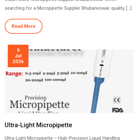
searching for a Micropipette Supplier Bhubaneswar, quality, […]
Read More
9
Jul
2026
Ultra-Light Micropipette
Ultra-Light Micropipette – High-Precision Liquid Handling