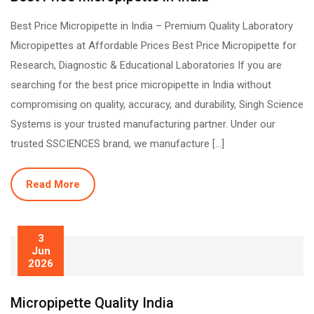
Best Price Micropipette in India – Premium Quality Laboratory
Micropipettes at Affordable Prices Best Price Micropipette for
Research, Diagnostic & Educational Laboratories If you are
searching for the best price micropipette in India without
compromising on quality, accuracy, and durability, Singh Science
Systems is your trusted manufacturing partner. Under our
trusted SSCIENCES brand, we manufacture […]
Read More
3
Jun
2026
Micropipette Quality India