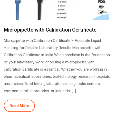
Micropipette with Calibration Certificate
Micropipette with Calibration Certificate – Accurate Liquid
Handling for Reliable Laboratory Results Micropipette with
Calibration Certificate in India When precision is the foundation
of your laboratory work, choosing a micropipette with
calibration certificate is essential. Whether you are working in
pharmaceutical laboratories, biotechnology research, hospitals,
universities, food testing laboratories, diagnostic centers,
environmental laboratories, or industrial […]
Read More