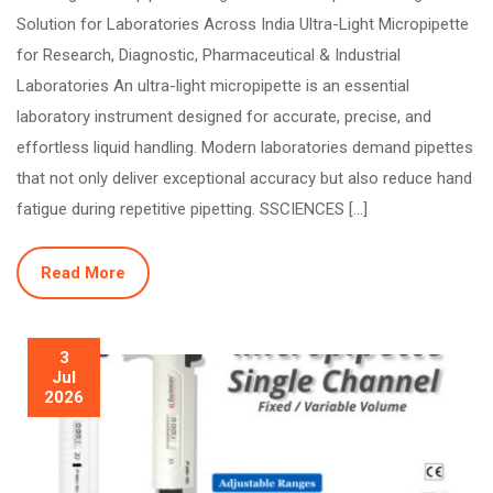
Solution for Laboratories Across India Ultra-Light Micropipette
for Research, Diagnostic, Pharmaceutical & Industrial
Laboratories An ultra-light micropipette is an essential
laboratory instrument designed for accurate, precise, and
effortless liquid handling. Modern laboratories demand pipettes
that not only deliver exceptional accuracy but also reduce hand
fatigue during repetitive pipetting. SSCIENCES […]
Read More
3
Jul
2026