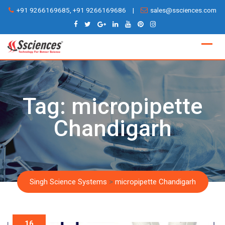
Skip
+91 9266169685, +91 9266169686
|
sales@ssciences.com
to
content
Tag:
micropipette
Chandigarh
Singh Science Systems
>
micropipette Chandigarh
16